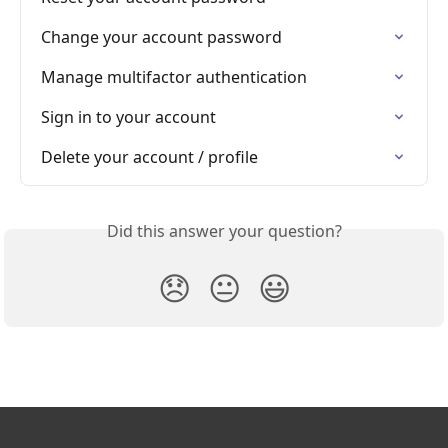
Change your account password
Manage multifactor authentication
Sign in to your account
Delete your account / profile
Did this answer your question?
😞
😐
😃