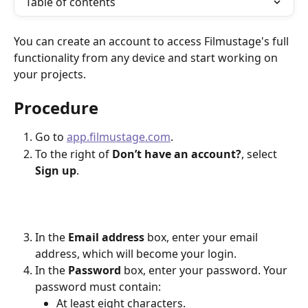
Table of contents
You can create an account to access Filmustage's full 
functionality from any device and start working on 
your projects.
Procedure
Go to 
app.filmustage.com
.
To the right of 
Don’t have an account?
, select 
Sign up
.
In the 
Email address
 box, enter your email 
address, which will become your login.
In the 
Password
 box, enter your password. Your 
password must contain:
At least eight characters.