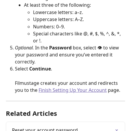
At least three of the following:
Lowercase letters: a–z.
Uppercase letters: A–Z.
Numbers: 0–9.
Special characters like @, #, $, %, ^, &, *, 
or !.
Optional.
 In the 
Password
 box, select 👁 to view 
your password and ensure you’ve entered it 
correctly.
Select 
Continue
.
Filmustage creates your account and redirects 
you to the 
Finish Setting Up Your Account
 page.
Related Articles
Reset your account password