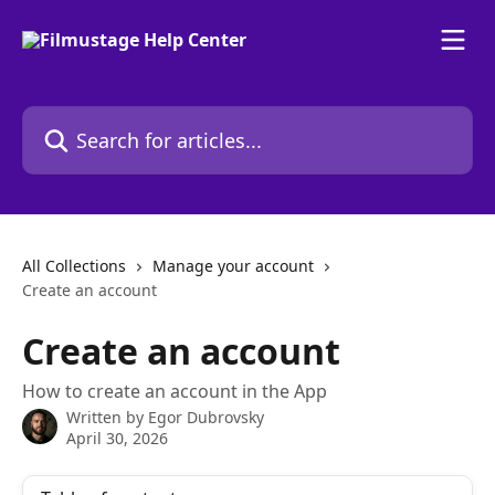
Skip to main content
Search for articles...
All Collections
Manage your account
Create an account
Create an account
How to create an account in the App
Written by
Egor Dubrovsky
April 30, 2026