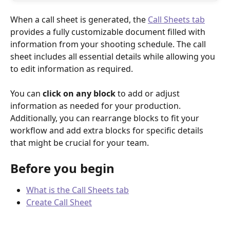
When a call sheet is generated, the 
Call Sheets tab
provides a fully customizable document filled with 
information from your shooting schedule. The call 
sheet includes all essential details while allowing you 
to edit information as required.
You can 
click on any block
 to add or adjust 
information as needed for your production. 
Additionally, you can rearrange blocks to fit your 
workflow and add extra blocks for specific details 
that might be crucial for your team.
Before you begin
What is the Call Sheets tab
Create Call Sheet