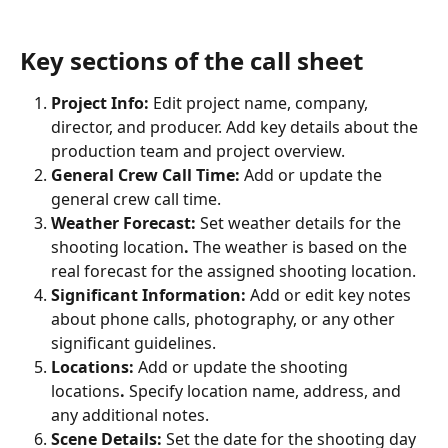
Key sections of the call sheet
Project Info:
 Edit project name, company, 
director, and producer. Add key details about the 
production team and project overview.
General Crew Call Time:
 Add or update the 
general crew call time.
Weather Forecast:
 Set weather details for the 
shooting location
.
 The weather is based on the 
real forecast for the assigned shooting location.
Significant Information:
 Add or edit key notes 
about phone calls, photography, or any other 
significant guidelines.
Locations:
 Add or update the shooting 
locations
.
 Specify location name, address, and 
any additional notes.
Scene Details:
 Set the date for the shooting day 