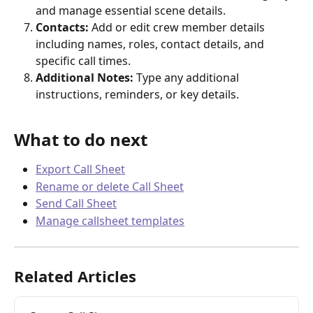
and manage essential scene details.
Contacts:
 Add or edit crew member details 
including names, roles, contact details, and 
specific call times.
Additional Notes:
 Type any additional 
instructions, reminders, or key details.
What to do next
Export Call Sheet
Rename or delete Call Sheet
Send Call Sheet
Manage callsheet templates
Related Articles