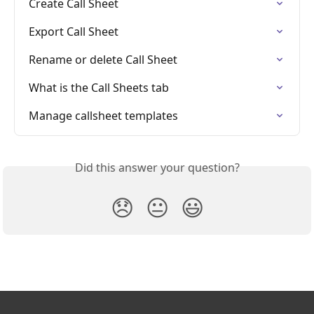
Create Call Sheet
Export Call Sheet
Rename or delete Call Sheet
What is the Call Sheets tab
Manage callsheet templates
Did this answer your question?
😞
😐
😃