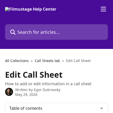
Skip to main content
Search for articles...
All Collections
Call Sheets tab
Edit Call Sheet
Edit Call Sheet
How to add or edit information in a call sheet
Written by
Egor Dubrovsky
May 29, 2026
Table of contents