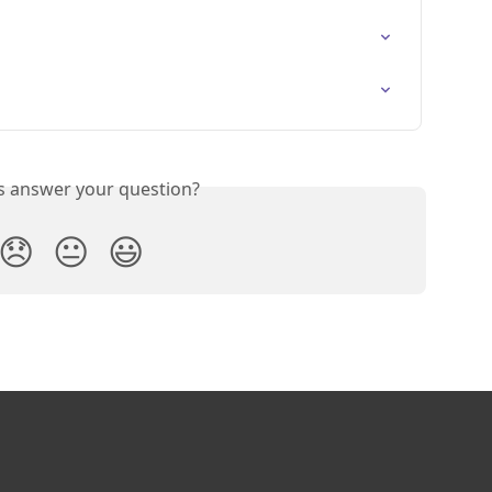
is answer your question?
😞
😐
😃