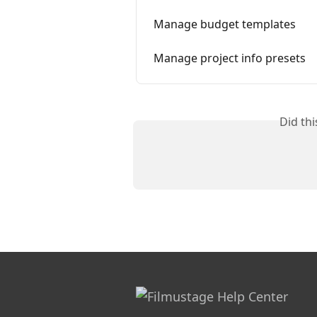
Manage budget templates
Manage project info presets
Did th