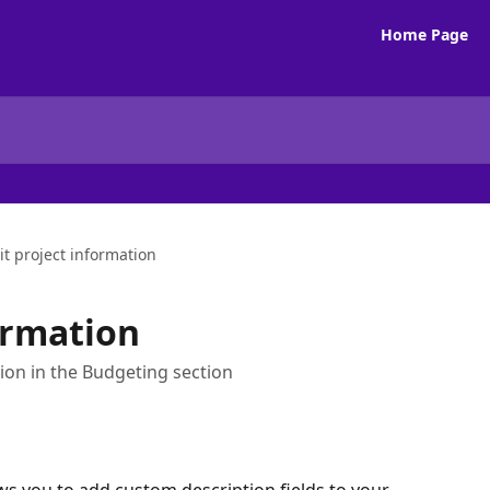
Home Page
it project information
ormation
ion in the Budgeting section