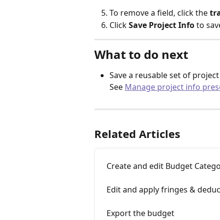
To remove a field, click the 
tra
Click 
Save Project Info
 to sa
What to do next
Save a reusable set of project 
See 
Manage project info pres
Related Articles
Create and edit Budget Catego
Edit and apply fringes & dedu
Export the budget