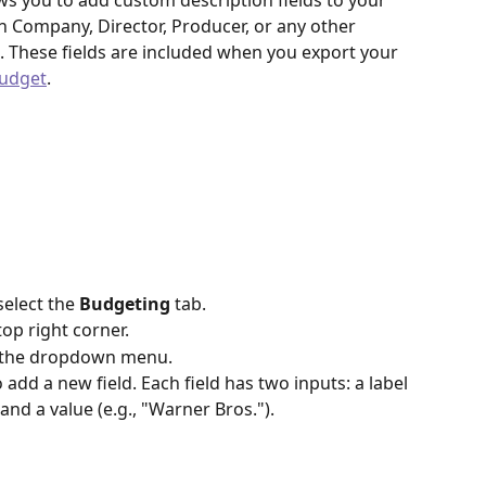
ows you to add custom description fields to your 
 Company, Director, Producer, or any other 
. These fields are included when you export your 
budget
.
select the 
Budgeting
 tab.
 top right corner.
 the dropdown menu.
o add a new field. Each field has two inputs: a label 
nd a value (e.g., "Warner Bros.").