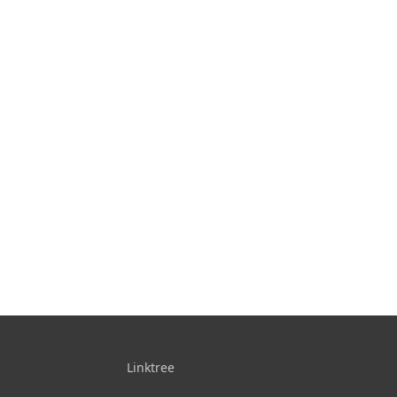
Linktree