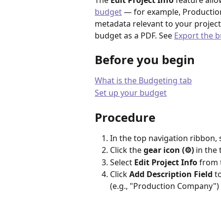
The 
Edit Project Info
 feature all
budget
 — for example, Production
metadata relevant to your project
budget as a PDF. See 
Export the 
Before you begin
What is the Budgeting tab
Set up your budget
Procedure
In the top navigation ribbon, 
Click the 
gear icon (⚙️)
 in the
Select 
Edit Project Info
 from
Click 
Add Description Field
 t
(e.g., "Production Company") a