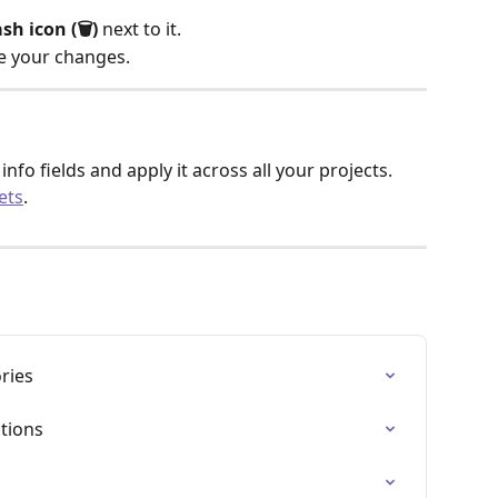
sh icon (🗑️)
 next to it.
ve your changes.
info fields and apply it across all your projects. 
ets
.
ries
ctions