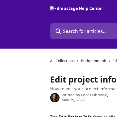
Skip to main content
Search for articles...
All Collections
Budgeting tab
Ed
Edit project inf
How to edit your project informat
Written by
Egor Dubrovsky
May 29, 2026