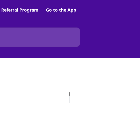
Referral Program
Go to the App