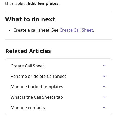
then select 
Edit Templates
.
What to do next
Create a call sheet. See 
Create Call Sheet
.
Related Articles
Create Call Sheet
Rename or delete Call Sheet
Manage budget templates
What is the Call Sheets tab
Manage contacts