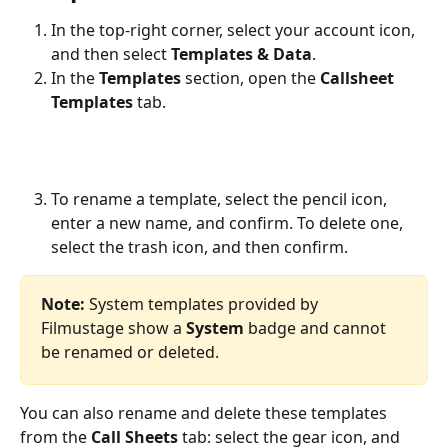
In the top-right corner, select your account icon, 
and then select 
Templates & Data
.
In the 
Templates
 section, open the 
Callsheet 
Templates
 tab.
To rename a template, select the pencil icon, 
enter a new name, and confirm. To delete one, 
select the trash icon, and then confirm.
Note:
 System templates provided by 
Filmustage show a 
System
 badge and cannot 
be renamed or deleted.
You can also rename and delete these templates 
from the 
Call Sheets
 tab: select the gear icon, and 