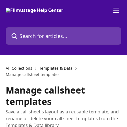
Skip to main content
Search for articles...
All Collections
Templates & Data
Manage callsheet templates
Manage callsheet
templates
Save a call sheet's layout as a reusable template, and
rename or delete your call sheet templates from the
Templates & Data library.