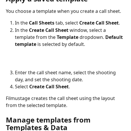
You choose a template when you create a call sheet.
In the 
Call Sheets
 tab, select 
Create Call Sheet
.
In the 
Create Call Sheet
 window, select a 
template from the 
Template
 dropdown. 
Default 
template
 is selected by default.
Enter the call sheet name, select the shooting 
day, and set the shooting date.
Select 
Create Call Sheet
.
Filmustage creates the call sheet using the layout 
from the selected template.
Manage templates from 
Templates & Data