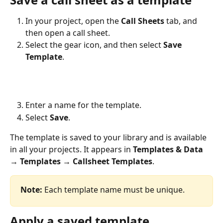
In your project, open the 
Call Sheets
 tab, and 
then open a call sheet.
Select the gear icon, and then select 
Save 
Template
.
Enter a name for the template.
Select 
Save
.
The template is saved to your library and is available 
in all your projects. It appears in 
Templates & Data 
→ Templates → Callsheet Templates
.
Note:
 Each template name must be unique.
Apply a saved template