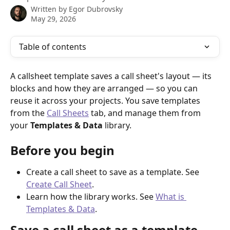
Written by
Egor Dubrovsky
May 29, 2026
Table of contents
A callsheet template saves a call sheet's layout — its 
blocks and how they are arranged — so you can 
reuse it across your projects. You save templates 
from the 
Call Sheets
 tab, and manage them from 
your 
Templates & Data
 library.
Before you begin
Create a call sheet to save as a template. See 
Create Call Sheet
.
Learn how the library works. See 
What is 
Templates & Data
.
Save a call sheet as a template