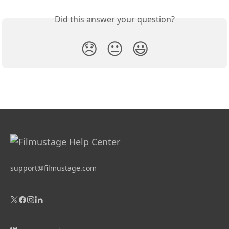
Did this answer your question?
😞
😐
😃
support@filmustage.com