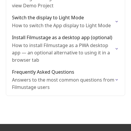
view Demo Project
Switch the display to Light Mode
How to switch the App display to Light Mode
Install Filmustage as a desktop app (optional)
How to install Filmustage as a PWA desktop
app — an optional alternative to using it in a
browser tab
Frequently Asked Questions
Answers to the most common questions from
Filmustage users