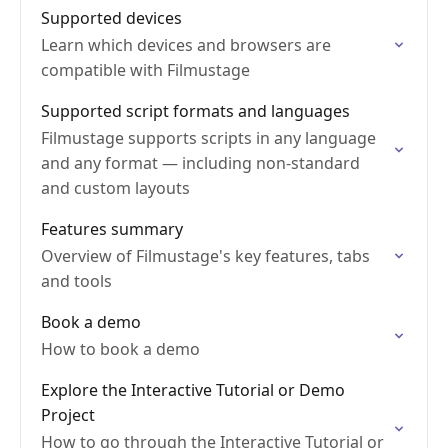
Supported devices
Learn which devices and browsers are
compatible with Filmustage
Supported script formats and languages
Filmustage supports scripts in any language
and any format — including non-standard
and custom layouts
Features summary
Overview of Filmustage's key features, tabs
and tools
Book a demo
How to book a demo
Explore the Interactive Tutorial or Demo
Project
How to go through the Interactive Tutorial or