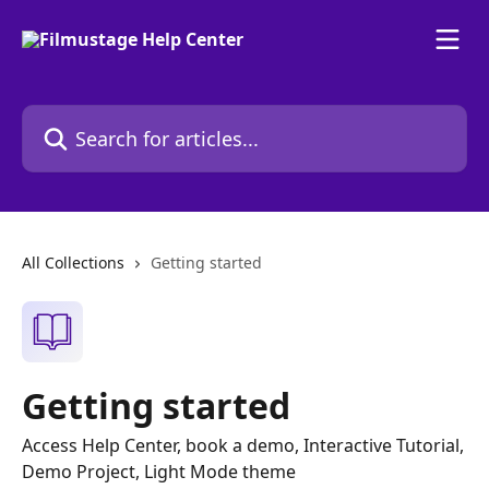
Skip to main content
Search for articles...
All Collections
Getting started
Getting started
Access Help Center, book a demo, Interactive Tutorial,
Demo Project, Light Mode theme