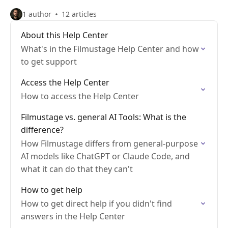
1 author
12 articles
About this Help Center
What's in the Filmustage Help Center and how
to get support
Access the Help Center
How to access the Help Center
Filmustage vs. general AI Tools: What is the
difference?
How Filmustage differs from general-purpose
AI models like ChatGPT or Claude Code, and
what it can do that they can't
How to get help
How to get direct help if you didn't find
answers in the Help Center