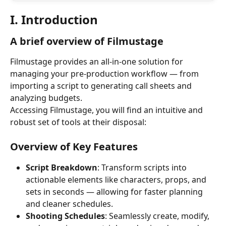
I. Introduction
A brief overview of Filmustage
Filmustage provides an all-in-one solution for 
managing your pre-production workflow — from 
importing a script to generating call sheets and 
analyzing budgets.
Accessing Filmustage, you will find an intuitive and 
robust set of tools at their disposal:
Overview of Key Features
Script Breakdown
: Transform scripts into 
actionable elements like characters, props, and 
sets in seconds — allowing for faster planning 
and cleaner schedules.
Shooting Schedules
: Seamlessly create, modify, 