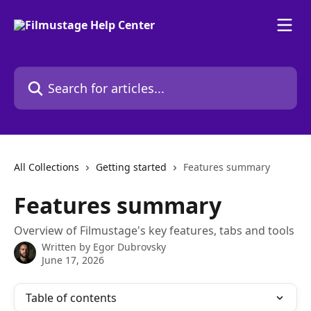
Skip to main content
Search for articles...
All Collections
Getting started
Features summary
Features summary
Overview of Filmustage's key features, tabs and tools
Written by
Egor Dubrovsky
June 17, 2026
Table of contents