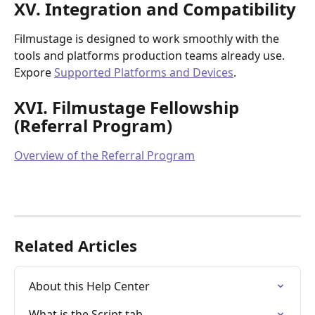
XV. Integration and Compatibility
Filmustage is designed to work smoothly with the 
tools and platforms production teams already use. 
Expore 
Supported Platforms and Devices
.
XVI. Filmustage Fellowship 
(Referral Program)
Overview of the Referral Program
Related Articles
About this Help Center
What is the Script tab