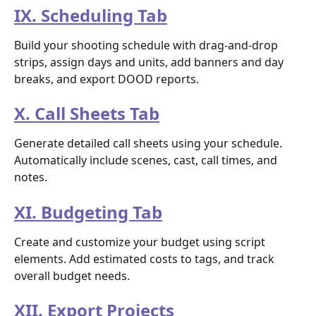
IX. Scheduling Tab
Build your shooting schedule with drag-and-drop 
strips, assign days and units, add banners and day 
breaks, and export DOOD reports.
X. Call Sheets Tab
Generate detailed call sheets using your schedule. 
Automatically include scenes, cast, call times, and 
notes.
XI. Budgeting Tab
Create and customize your budget using script 
elements. Add estimated costs to tags, and track 
overall budget needs.
XII. Export Projects