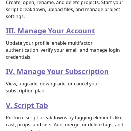
Create, open, rename, and delete projects. Start your 
script breakdown, upload files, and manage project 
settings.
III. Manage Your Account
Update your profile, enable multifactor 
authentication, verify your email, and manage login 
credentials.
IV. Manage Your Subscription
View, upgrade, downgrade, or cancel your 
subscription plan.
V. Script Tab
Perform script breakdowns by tagging elements like 
cast, props, and sets. Add, merge, or delete tags, and 