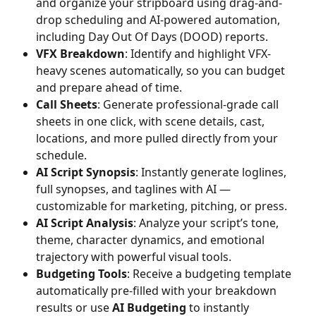
and organize your stripboard using drag-and-
drop scheduling and AI-powered automation, 
including Day Out Of Days (DOOD) reports.
VFX Breakdown
: Identify and highlight VFX-
heavy scenes automatically, so you can budget 
and prepare ahead of time.
Call Sheets
: Generate professional-grade call 
sheets in one click, with scene details, cast, 
locations, and more pulled directly from your 
schedule.
AI Script Synopsis
: Instantly generate loglines, 
full synopses, and taglines with AI — 
customizable for marketing, pitching, or press.
AI Script Analysis
: Analyze your script’s tone, 
theme, character dynamics, and emotional 
trajectory with powerful visual tools.
Budgeting Tools
: Receive a budgeting template 
automatically pre-filled with your breakdown 
results or use 
AI Budgeting
 to instantly 