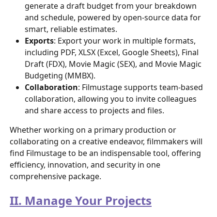
generate a draft budget from your breakdown 
and schedule, powered by open-source data for 
smart, reliable estimates.
Exports
: Export your work in multiple formats, 
including PDF, XLSX (Excel, Google Sheets), Final 
Draft (FDX), Movie Magic (SEX), and Movie Magic 
Budgeting (MMBX).
Collaboration
: Filmustage supports team-based 
collaboration, allowing you to invite colleagues 
and share access to projects and files.
Whether working on a primary production or 
collaborating on a creative endeavor, filmmakers will 
find Filmustage to be an indispensable tool, offering 
efficiency, innovation, and security in one 
comprehensive package.
II. Manage Your Projects