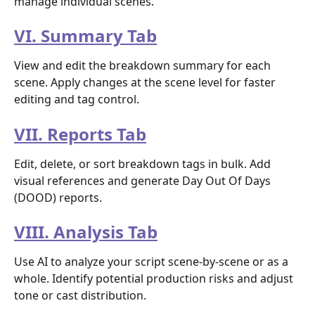
manage individual scenes.
VI. Summary Tab
View and edit the breakdown summary for each 
scene. Apply changes at the scene level for faster 
editing and tag control.
VII. Reports Tab
Edit, delete, or sort breakdown tags in bulk. Add 
visual references and generate Day Out Of Days 
(DOOD) reports.
VIII. Analysis Tab
Use AI to analyze your script scene-by-scene or as a 
whole. Identify potential production risks and adjust 
tone or cast distribution.