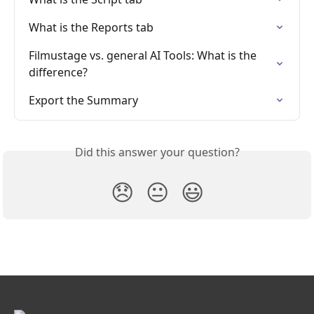
What is the Reports tab
Filmustage vs. general AI Tools: What is the 
difference?
Export the Summary
Did this answer your question?
😞
😐
😃