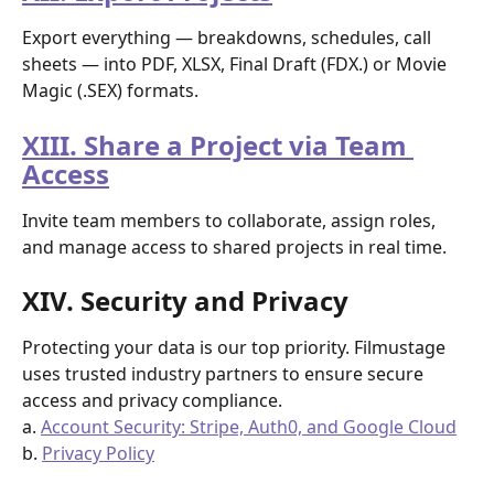
Export everything — breakdowns, schedules, call 
sheets — into PDF, XLSX, Final Draft (FDX.) or Movie 
Magic (.SEX) formats.
XIII. Share a Project via Team 
Access
Invite team members to collaborate, assign roles, 
and manage access to shared projects in real time.
XIV. Security and Privacy
Protecting your data is our top priority. Filmustage 
uses trusted industry partners to ensure secure 
access and privacy compliance.
a. 
Account Security: Stripe, Auth0, and Google Cloud
b. 
Privacy Policy