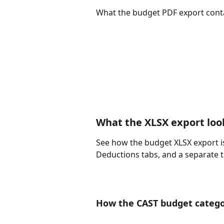
What the budget PDF export conta
What the XLSX export look
See how the budget XLSX export i
Deductions tabs, and a separate 
How the CAST budget categor