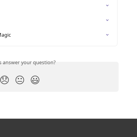
Magic
is answer your question?
😞
😐
😃