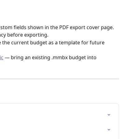
stom fields shown in the PDF export cover page.
cy before exporting.
 the current budget as a template for future 
ic
 — bring an existing .mmbx budget into 