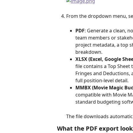
From the dropdown menu, sele
PDF
: Generate a clean, n
team members or stakehol
project metadata, a top sh
breakdown.
XLSX (Excel, Google Shee
file contains a Top Sheet
Fringes and Deductions, 
full position-level detail.
MMBX (Movie Magic Bud
compatible with Movie Ma
standard budgeting soft
The file downloads automatica
What the PDF export looks