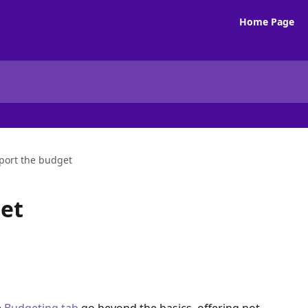
Home Page
port the budget
et