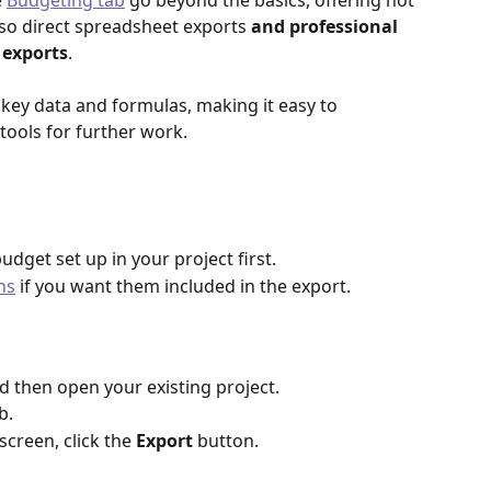
 
Budgeting tab
 go beyond the basics, offering not 
lso direct spreadsheet exports 
and professional 
 exports
.
 key data and formulas, making it easy to 
tools for further work.
budget set up in your project first.
ns
 if you want them included in the export.
nd then open your existing project.
b.
screen, click the 
Export
 button.