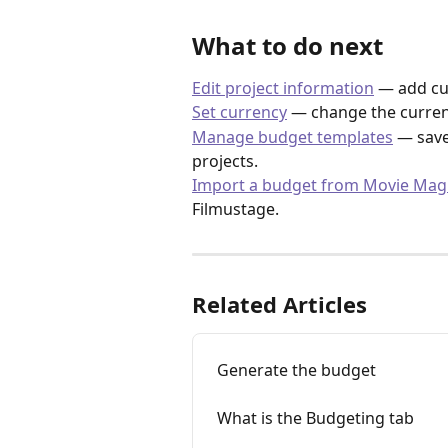
What to do next
Edit project information
 — add cu
Set currency
 — change the curren
Manage budget templates
 — save
projects.
Import a budget from Movie Mag
Filmustage.
Related Articles
Generate the budget
What is the Budgeting tab