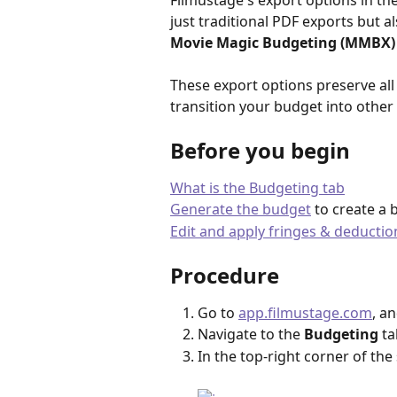
Filmustage's export options in the
just traditional PDF exports but a
Movie Magic Budgeting (MMBX)
These export options preserve all
transition your budget into other 
Before you begin
What is the Budgeting tab
Generate the budget
 to create a 
Edit and apply fringes & deductio
Procedure
Go to 
app.filmustage.com
, a
Navigate to the 
Budgeting
 ta
In the top-right corner of the 