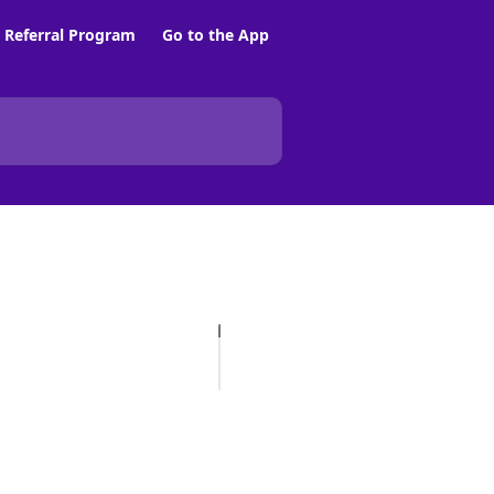
Referral Program
Go to the App