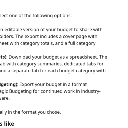
ct one of the following options:
on-editable version of your budget to share with 
ders. The export includes a cover page with 
eet with category totals, and a full category 
ts)
: Download your budget as a spreadsheet. The 
 tab with category summaries, dedicated tabs for 
and a separate tab for each budget category with 
geting)
: Export your budget in a format 
gic Budgeting for continued work in industry-
ware.
lly in the format you chose.
 like