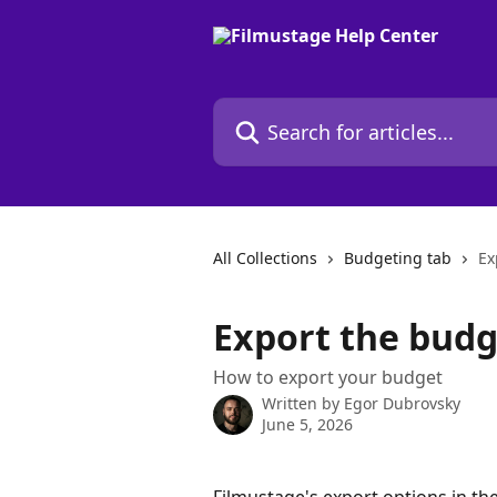
Skip to main content
Search for articles...
All Collections
Budgeting tab
Ex
Export the budg
How to export your budget
Written by
Egor Dubrovsky
June 5, 2026