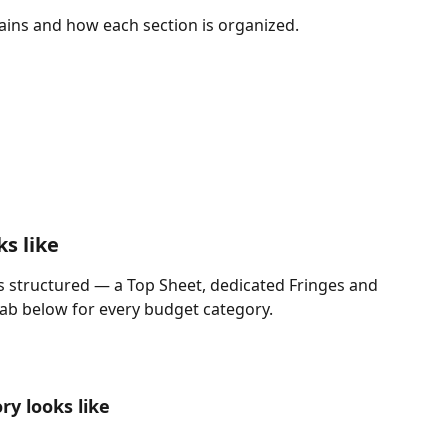
ins and how each section is organized.
s like
s structured — a Top Sheet, dedicated Fringes and 
tab below for every budget category.
y looks like