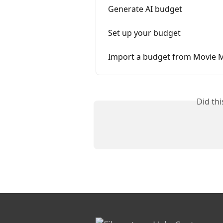
Generate AI budget
Set up your budget
Import a budget from Movie 
Did th