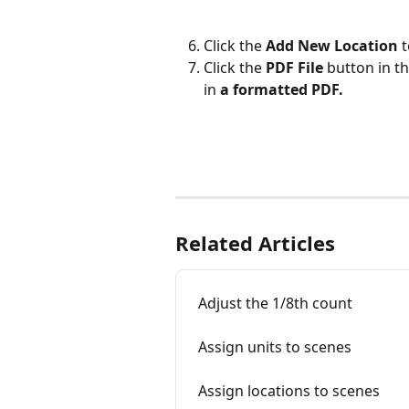
Click the 
Add New Location 
t
Click the 
PDF File
 button in t
in 
a formatted PDF.
Related Articles
Adjust the 1/8th count
Assign units to scenes
Assign locations to scenes