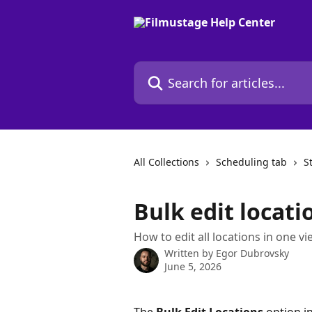
Skip to main content
Search for articles...
All Collections
Scheduling tab
S
Bulk edit locati
How to edit all locations in one v
Written by
Egor Dubrovsky
June 5, 2026