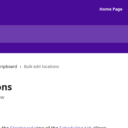
Home Page
tripboard
Bulk edit locations
ons
iew