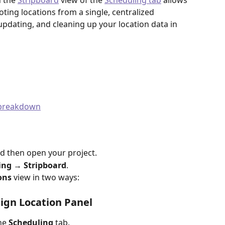
 the 
Stripboard
 view of the 
Scheduling tab
 allows 
ting locations from a single, centralized 
, updating, and cleaning up your location data in 
t breakdown
nd then open your project.
ing → Stripboard
.
ons
 view in two ways:
ign Location Panel
he 
Scheduling
 tab.