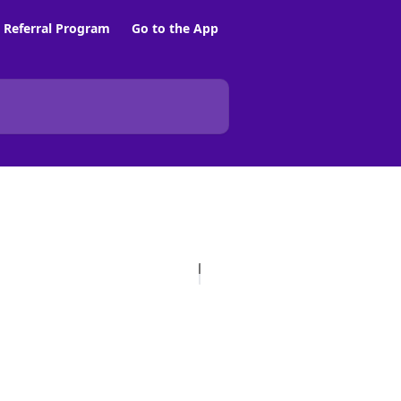
Referral Program
Go to the App