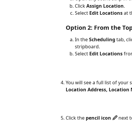
Click 
Assign Location
.
Select 
Edit Locations
 at 
Option 2: From the To
In the 
Scheduling
 tab, cl
stripboard.
Select 
Edit Locations
 fr
You will see a full list of your
Location Address, Location 
Click the 
pencil icon 🖉
 next 