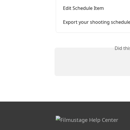
Edit Schedule Item
Export your shooting schedul
Did th