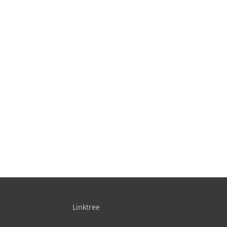
Linktree