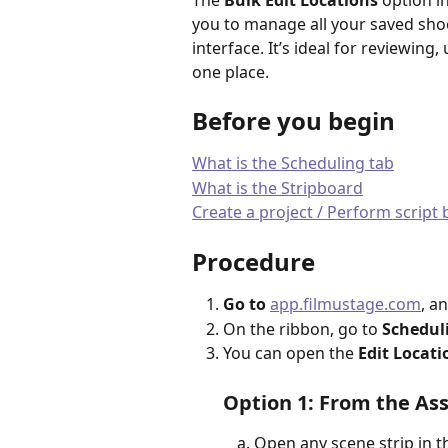
The 
Bulk Edit Locations
 option in
you to manage all your saved shoo
interface. It’s ideal for reviewing
one place.
Before you begin
What is the Scheduling tab
What is the Stripboard
Create a project / Perform scrip
Procedure
Go to
app.filmustage.com
, a
On the ribbon, go to 
Schedul
You can open the 
Edit Locati
Option 1: From the Ass
Open any scene strip in t