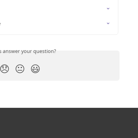
e
is answer your question?
😞
😐
😃