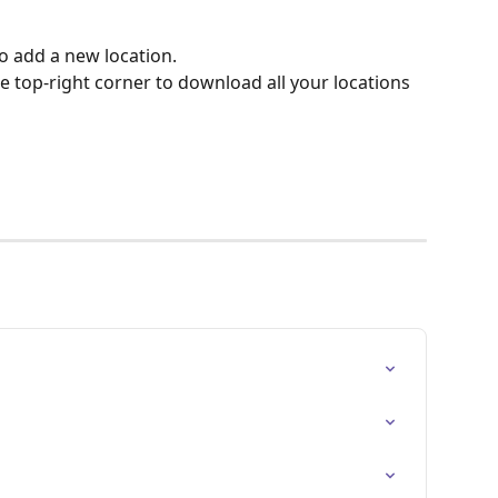
o add a new location.
he top-right corner to download all your locations 