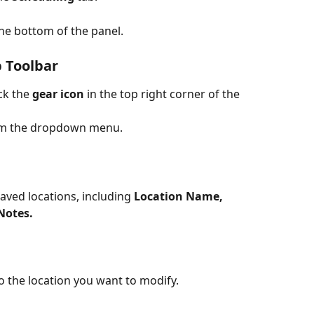
the bottom of the panel.
p Toolbar
ick the 
gear icon
 in the top right corner of the 
om the dropdown menu.
 saved locations, including 
Location Name, 
Notes.
to the location you want to modify.