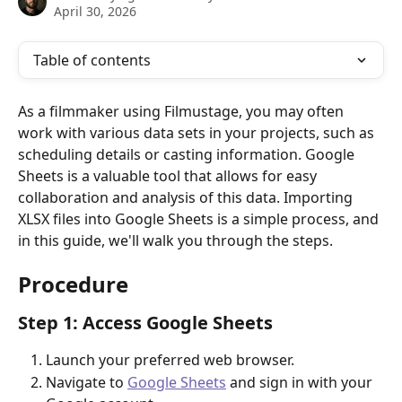
April 30, 2026
Table of contents
As a filmmaker using Filmustage, you may often 
work with various data sets in your projects, such as 
scheduling details or casting information. Google 
Sheets is a valuable tool that allows for easy 
collaboration and analysis of this data. Importing 
XLSX files into Google Sheets is a simple process, and 
in this guide, we'll walk you through the steps.
Procedure
Step 1: Access Google Sheets
Launch your preferred web browser.
Navigate to 
Google Sheets
 and sign in with your 