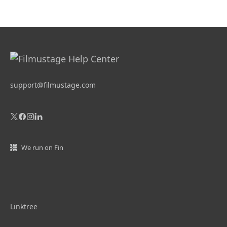
support@filmustage.com
We run on Fin
Linktree