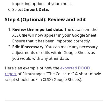
importing options of your choice.
Select 
Import Data
.
Step 4 (Optional): Review and edit
Review the imported data:
 The data from the 
XLSX file will now appear in your Google Sheet. 
Ensure that it has been imported correctly.
Edit if necessary:
 You can make any necessary 
adjustments or edits within Google Sheets as 
you would with any other data.
Here's an example of how the 
exported DOOD 
report
 of Filmustage's "The Collector" © short movie 
script should look in XLSX (Google Sheets):