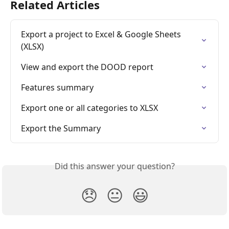
Related Articles
Export a project to Excel & Google Sheets 
(XLSX)
View and export the DOOD report
Features summary
Export one or all categories to XLSX
Export the Summary
Did this answer your question?
😞
😐
😃