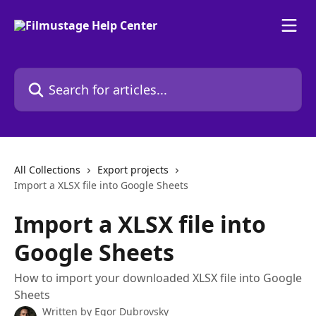
Skip to main content
Search for articles...
All Collections
Export projects
Import a XLSX file into Google Sheets
Import a XLSX file into
Google Sheets
How to import your downloaded XLSX file into Google
Sheets
Written by
Egor Dubrovsky