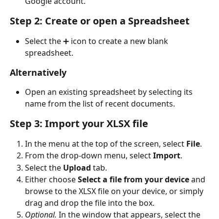
Google account.
Step 2: Create or open a Spreadsheet
Select the ➕ icon to create a new blank 
spreadsheet.
Alternatively
Open an existing spreadsheet by selecting its 
name from the list of recent documents.
Step 3: Import your XLSX file
In the menu at the top of the screen, select 
File
.
From the drop-down menu, select 
Import
.
Select the 
Upload
 tab.
Either choose 
Select a file from your device
 and 
browse to the XLSX file on your device, or simply 
drag and drop the file into the box.
Optional.
 In the window that appears, select the 