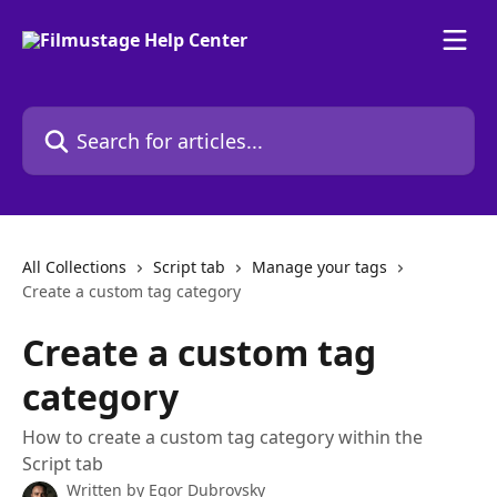
Skip to main content
Search for articles...
All Collections
Script tab
Manage your tags
Create a custom tag category
Create a custom tag
category
How to create a custom tag category within the
Script tab
Written by
Egor Dubrovsky