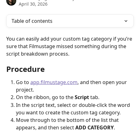
April 30, 2026
Table of contents
You can easily add your custom tag category if you’re 
sure that Filmustage missed something during the 
script breakdown process.
Procedure
Go to 
app.filmustage.com
, and then open your 
project.
On the ribbon, go to the
 Script
 tab.
In the script text, select or double-click the word 
you want to create the custom tag category.
Move through to the bottom of the list that 
appears, and then select 
ADD CATEGORY
.