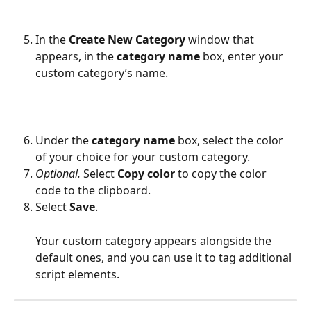
In the 
Create New Category
 window that 
appears, in the 
category name
 box, enter your 
custom category’s name.
Under the 
category name
 box, select the color 
of your choice for your custom category.
Optional.
 Select 
Copy color
 to copy the color 
code to the clipboard.
Select 
Save
.
Your custom category appears alongside the 
default ones, and you can use it to tag additional 
script elements.