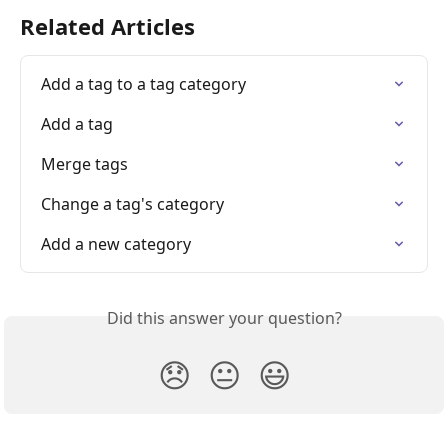
Related Articles
Add a tag to a tag category
Add a tag
Merge tags
Change a tag's category
Add a new category
Did this answer your question?
😞
😐
😃