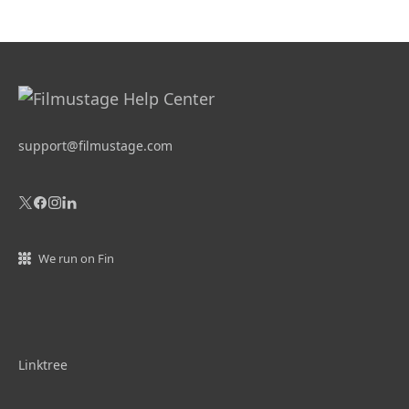
support@filmustage.com
We run on Fin
Linktree