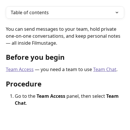
Table of contents
You can send messages to your team, hold private 
one-on-one conversations, and keep personal notes 
— all inside Filmustage.
Before you begin
Team Access
 — you need a team to use 
Team Chat
.
Procedure
Go to the 
Team Access
 panel, then select 
Team 
Chat
.