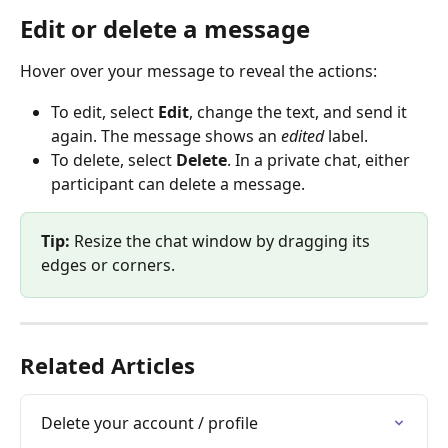
Edit or delete a message
Hover over your message to reveal the actions:
To edit, select 
Edit
, change the text, and send it 
again. The message shows an 
edited
 label.
To delete, select 
Delete
. In a private chat, either 
participant can delete a message.
Tip:
 Resize the chat window by dragging its 
edges or corners.
Related Articles
Delete your account / profile