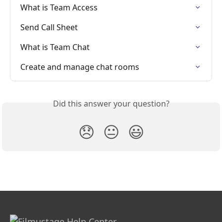
What is Team Access
Send Call Sheet
What is Team Chat
Create and manage chat rooms
Did this answer your question?
😞
😐
😃