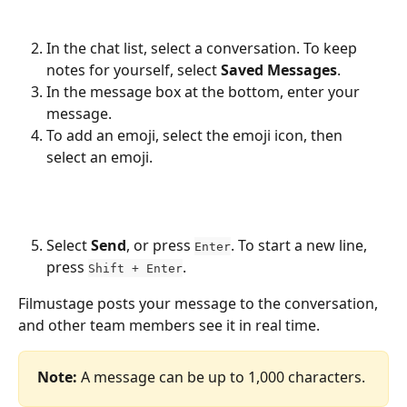
In the chat list, select a conversation. To keep 
notes for yourself, select 
Saved Messages
.
In the message box at the bottom, enter your 
message.
To add an emoji, select the emoji icon, then 
select an emoji.
Select 
Send
, or press 
. To start a new line, 
Enter
press 
.
Shift + Enter
Filmustage posts your message to the conversation, 
and other team members see it in real time.
Note:
 A message can be up to 1,000 characters.