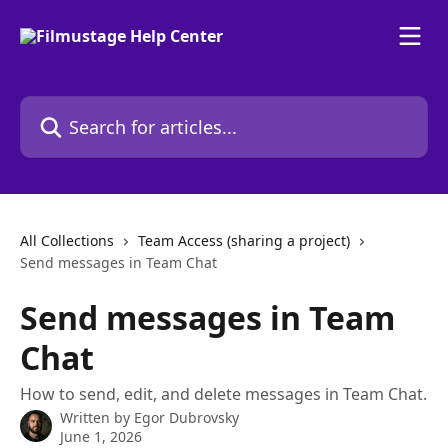
Skip to main content
Search for articles...
All Collections
Team Access (sharing a project)
Send messages in Team Chat
Send messages in Team
Chat
How to send, edit, and delete messages in Team Chat.
Written by
Egor Dubrovsky
June 1, 2026