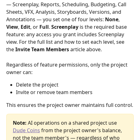
— Screenplay, Reports, Scheduling, Budgeting, Call 
Sheets, VFX, Analysis, Storyboards, Versions, and 
Annotations — you set one of four levels: 
None
, 
View
, 
Edit
, or 
Full
. 
Screenplay
 is the required base 
feature: any access you grant includes Screenplay 
view. For the full list and how to set each level, see 
the 
Invite Team Members
 article above.
Regardless of feature permissions, only the project 
owner can:
Delete the project
Invite or remove team members
This ensures the project owner maintains full control.
Note:
 AI operations on a shared project use 
Dude Coins
 from the project owner's balance, 
not the team member's — regardless of who 