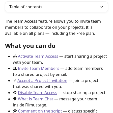
Table of contents
The Team Access feature allows you to invite team 
members to collaborate on your projects. It is 
available on all plans — including the Free plan.
What you can do
📤 
Activate Team Access
 — start sharing a project 
with your team.
👥 
Invite Team Members
 — add team members 
to a shared project by email.
✅ 
Accept a Project Invitation
 — join a project 
that was shared with you.
🚫 
Disable Team Access
 — stop sharing a project.
💬 
What is Team Chat
 — message your team 
inside Filmustage.
💭 
Comment on the script
 — discuss specific 