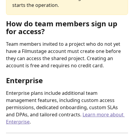
starts the operation.
How do team members sign up 
for access?
Team members invited to a project who do not yet 
have a Filmustage account must create one before 
they can access the shared project. Creating an 
account is free and requires no credit card.
Enterprise
Enterprise plans include additional team 
management features, including custom access 
permissions, dedicated onboarding, custom SLAs 
and DPAs, and tailored contracts. 
Learn more about 
Enterprise
.