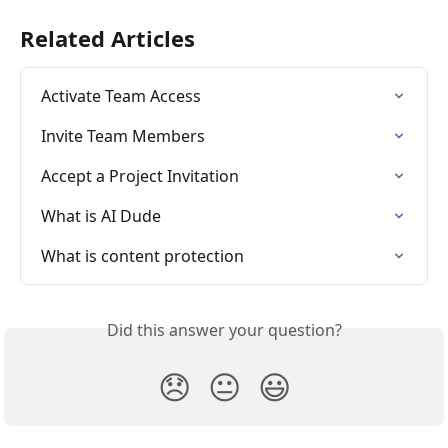
Related Articles
Activate Team Access
Invite Team Members
Accept a Project Invitation
What is AI Dude
What is content protection
Did this answer your question?
😞
😐
😃