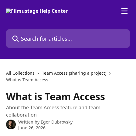
Skip to main content
Search for articles...
All Collections
Team Access (sharing a project)
What is Team Access
What is Team Access
About the Team Access feature and team
collaboration
Written by
Egor Dubrovsky
June 26, 2026