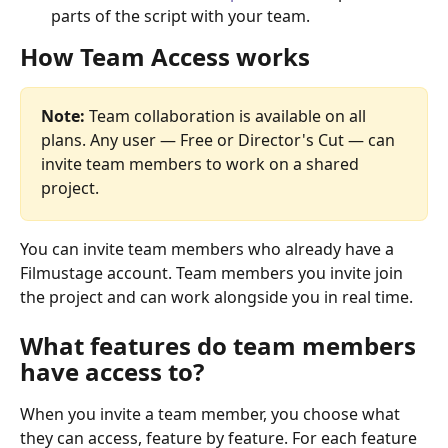
parts of the script with your team.
How Team Access works
Note:
 Team collaboration is available on all 
plans. Any user — Free or Director's Cut — can 
invite team members to work on a shared 
project.
You can invite team members who already have a 
Filmustage account. Team members you invite join 
the project and can work alongside you in real time.
What features do team members 
have access to?
When you invite a team member, you choose what 
they can access, feature by feature. For each feature 