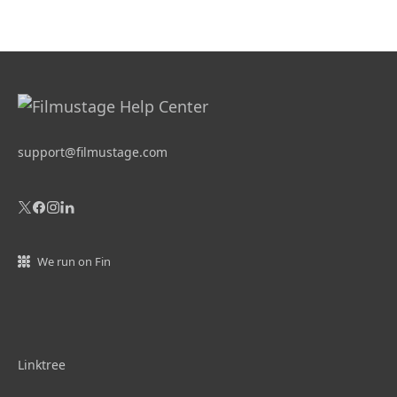
support@filmustage.com
We run on Fin
Linktree