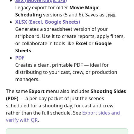
SEX (Movie Magic 5/6)
Legacy export for older 
Movie Magic 
Scheduling
 versions (5 and 6). Saves as 
.
.MMS
XLSX (Excel, Google Sheets)
Generates a spreadsheet version of your 
stripboard. Use it to create reports, apply filters, 
or collaborate in tools like 
Excel
 or 
Google 
Sheets
.
PDF
Creates a clean, printable PDF — ideal for 
distributing to your cast, crew, or production 
managers.
The same 
Export
 menu also includes 
Shooting Sides 
(PDF)
 — a per-day packet of just the scenes 
scheduled for a shooting day, for cast and crew, 
rather than the full schedule. See 
Export sides and 
verify with QR
.