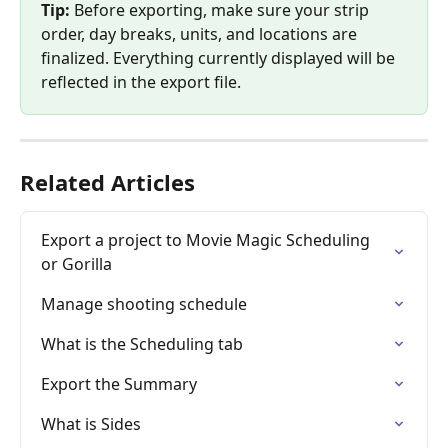
Tip:
 Before exporting, make sure your strip 
order, day breaks, units, and locations are 
finalized. Everything currently displayed will be 
reflected in the export file.
Related Articles
Export a project to Movie Magic Scheduling 
or Gorilla
Manage shooting schedule
What is the Scheduling tab
Export the Summary
What is Sides