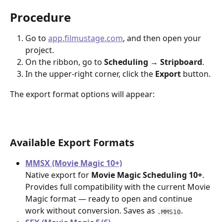
Procedure
Go to 
app.filmustage.com
, and then open your 
project.
On the ribbon, go to 
Scheduling → Stripboard
.
In the upper-right corner, click the 
Export
 button.
The export format options will appear:
Available Export Formats
MMSX (Movie Magic 10+)
Native export for 
Movie Magic Scheduling 10+
. 
Provides full compatibility with the current Movie 
Magic format — ready to open and continue 
work without conversion. Saves as 
.
.MMS10