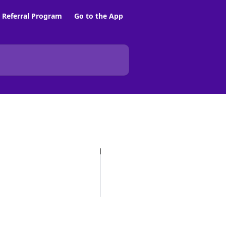
Referral Program
Go to the App