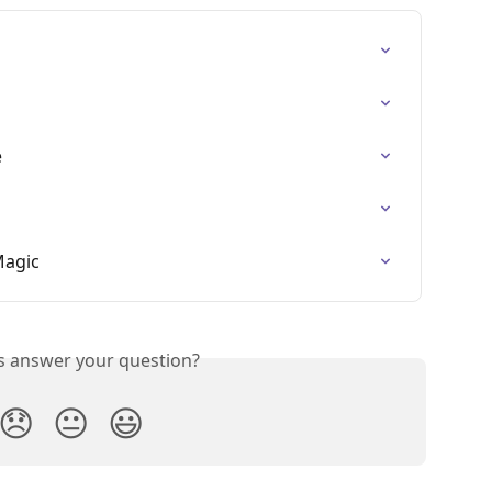
e
Magic
is answer your question?
😞
😐
😃