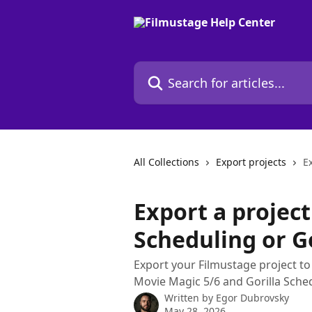
Skip to main content
Search for articles...
All Collections
Export projects
E
Export a projec
Scheduling or Go
Export your Filmustage project t
Movie Magic 5/6 and Gorilla Sched
Written by
Egor Dubrovsky
May 28, 2026