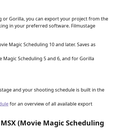
 or Gorilla, you can export your project from the 
ing in your preferred software. Filmustage 
vie Magic Scheduling 10 and later. Saves as 
e Magic Scheduling 5 and 6, and for Gorilla 
ustage and your shooting schedule is built in the 
dule
 for an overview of all available export 
MMSX (Movie Magic Scheduling 