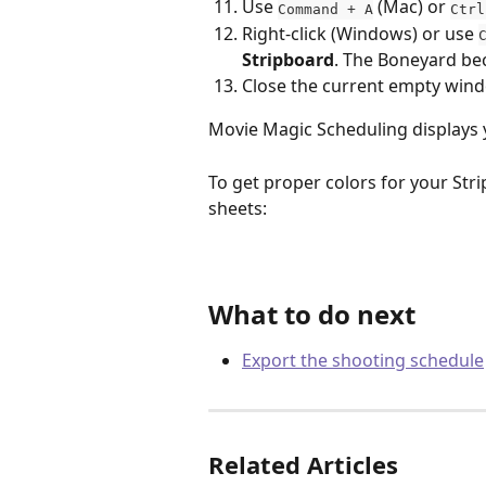
Use 
 (Mac) or 
Command + A
Ctrl
Right-click (Windows) or use 
Stripboard
. The Boneyard b
Close the current empty win
Movie Magic Scheduling displays you
To get proper colors for your Stri
sheets:
What to do next
Export the shooting schedule
Related Articles