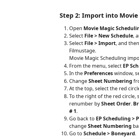
Step 2: Import into Movie
Open 
Movie Magic Scheduli
Select 
File > New Schedule
, 
Select 
File > Import
, and the
Filmustage.
Movie Magic Scheduling impor
From the menu, select 
EP Sch
In the 
Preferences
 window, se
Change 
Sheet Numbering
 f
At the top, select the red circ
To the right of the red circle, 
renumber by 
Sheet Order
. 
Br
# 1
.
Go back to 
EP Scheduling > P
change 
Sheet Numbering
 ba
Go to 
Schedule > Boneyard
.