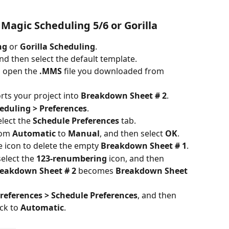
 Magic Scheduling 5/6 or Gorilla
ng
 or 
Gorilla Scheduling
.
and then select the default template.
n open the 
.MMS
 file you downloaded from 
ts your project into 
Breakdown Sheet # 2
.
eduling > Preferences
.
lect the 
Schedule Preferences
 tab.
rom 
Automatic
 to 
Manual
, and then select 
OK
.
le icon to delete the empty 
Breakdown Sheet # 1
.
select the 
123-renumbering
 icon, and then 
eakdown Sheet # 2
 becomes 
Breakdown Sheet 
references > Schedule Preferences
, and then 
ck to 
Automatic
.