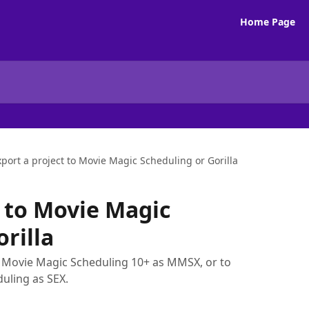
Home Page
xport a project to Movie Magic Scheduling or Gorilla
t to Movie Magic
rilla
o Movie Magic Scheduling 10+ as MMSX, or to
uling as SEX.