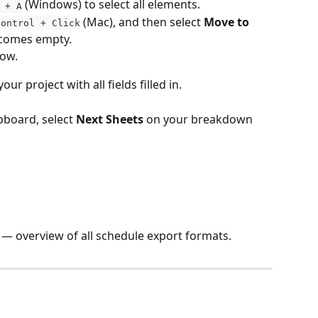
 (Windows) to select all elements.
 + A
 (Mac), and then select 
Move to 
Control + Click
ecomes empty.
dow.
r project with all fields filled in.
pboard, select 
Next Sheets
 on your breakdown 
 — overview of all schedule export formats.