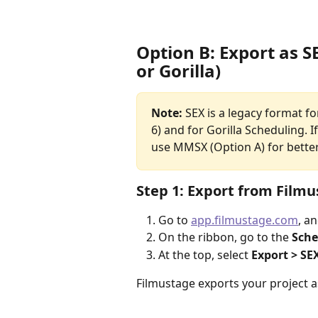
Option B: Export as S
or Gorilla)
Note:
 SEX is a legacy format f
6) and for Gorilla Scheduling. 
use MMSX (Option A) for better
Step 1: Export from Film
Go to 
app.filmustage.com
, a
On the ribbon, go to the 
Sche
At the top, select 
Export > SE
Filmustage exports your project a