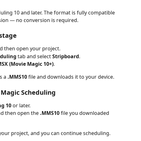
ng 10 and later. The format is fully compatible 
sion — no conversion is required.
ustage
nd then open your project.
duling
 tab and select 
Stripboard
.
SX (Movie Magic 10+)
.
s a 
.MMS10
 file and downloads it to your device.
e Magic Scheduling
ng 10
 or later.
nd then open the 
.MMS10
 file you downloaded 
our project, and you can continue scheduling.