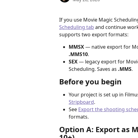
If you use Movie Magic Scheduling
Scheduling tab
 and continue work
supports two export formats:
MMSX
 — native export for Mo
.MMS10
.
SEX
 — legacy export for Movi
Scheduling. Saves as 
.MMS
.
Before you begin
Your project is set up in Film
Stripboard
.
See 
Export the shooting sche
formats.
Option A: Export as 
10+)