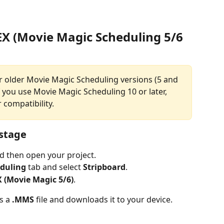
EX (Movie Magic Scheduling 5/6 
or older Movie Magic Scheduling versions (5 and 
If you use Movie Magic Scheduling 10 or later, 
 compatibility.
ustage
nd then open your project.
duling
 tab and select 
Stripboard
.
X (Movie Magic 5/6)
.
s a 
.MMS
 file and downloads it to your device.