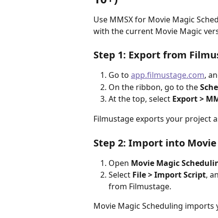
Use MMSX for Movie Magic Scheduli
with the current Movie Magic ver
Step 1: Export from Film
Go to 
app.filmustage.com
, a
On the ribbon, go to the 
Sche
At the top, select 
Export > MM
Filmustage exports your project a
Step 2: Import into Movi
Open 
Movie Magic Scheduli
Select 
File > Import Script
, a
from Filmustage.
Movie Magic Scheduling imports y