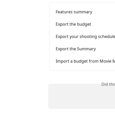
Features summary
Export the budget
Export your shooting schedul
Export the Summary
Import a budget from Movie 
Did th