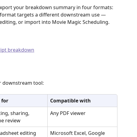
export your breakdown summary in four formats: 
 format targets a different downstream use — 
editing, or import into Movie Magic Scheduling.
cript breakdown
r downstream tool:
 for
Compatible with
ting, sharing, 
Any PDF viewer
ine review
adsheet editing 
Microsoft Excel, Google 