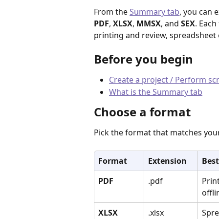
From the 
Summary tab
, you can 
PDF
, 
XLSX
, 
MMSX
, and 
SEX
. Each
printing and review, spreadsheet 
Before you begin
Create a project / Perform s
What is the Summary tab
Choose a format
Pick the format that matches you
Format
Extension
Best
PDF
.pdf
Prin
offl
XLSX
.xlsx
Spre