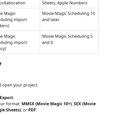
collaboration
Sheets, Apple Numbers
e Magic 
Movie Magic Scheduling 10 
duling import 
and later
dern)
e Magic 
Movie Magic Scheduling 5 
duling import 
and 6
acy)
y
d open your project.
Export
.
ur format: 
MMSX (Movie Magic 10+)
, 
SEX (Movie 
gle Sheets)
, or 
PDF
.