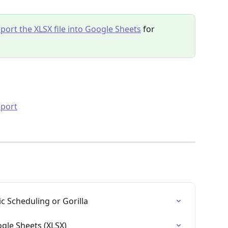
port the XLSX file into Google Sheets
 for 
eport
c Scheduling or Gorilla
ogle Sheets (XLSX)