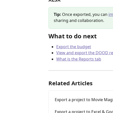
Tip:
 Once exported, you can 
im
sharing and collaboration.
What to do next
Export the budget
View and export the DOOD r
What is the Reports tab
Related Articles
Export a project to Movie Magi
Export a project to Excel & Go