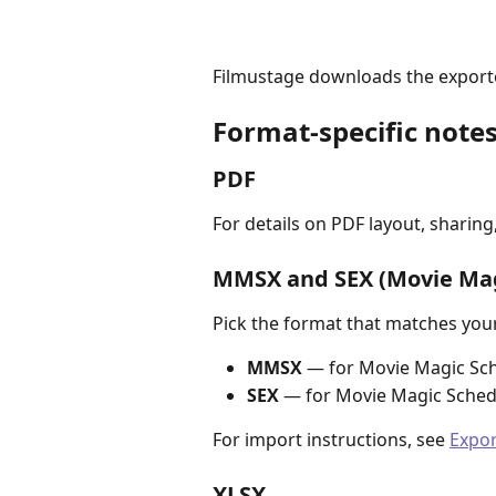
Filmustage downloads the exported
Format-specific note
PDF
For details on PDF layout, sharing,
MMSX and SEX (Movie Mag
Pick the format that matches you
MMSX
 — for Movie Magic Sch
SEX
 — for Movie Magic Sched
For import instructions, see 
Expor
XLSX