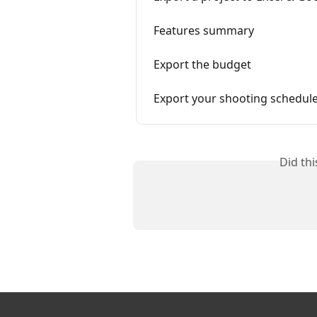
Features summary
Export the budget
Export your shooting schedul
Did th