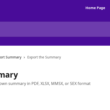
Home Page
ort Summary
Export the Summary
mary
down summary in PDF, XLSX, MMSX, or SEX format