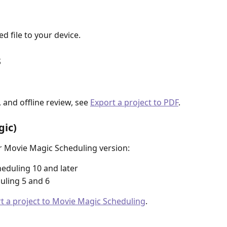
 file to your device.
s
 and offline review, see 
Export a project to PDF
.
ic)
r Movie Magic Scheduling version:
eduling 10 and later
uling 5 and 6
t a project to Movie Magic Scheduling
.