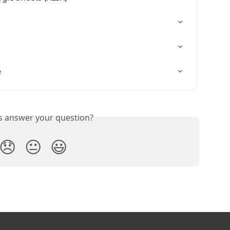
e
is answer your question?
😞
😐
😃