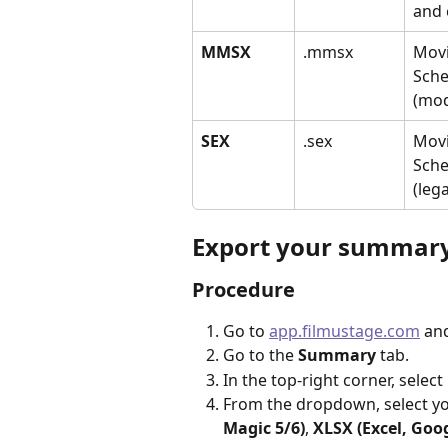
and 
MMSX
.mmsx
Movi
Sche
(mo
SEX
.sex
Movi
Sche
(leg
Export your summar
Procedure
Go to 
app.filmustage.com
 an
Go to the 
Summary
 tab.
In the top-right corner, select 
From the dropdown, select yo
Magic 5/6)
, 
XLSX (Excel, Goo