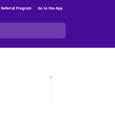
Referral Program
Go to the App