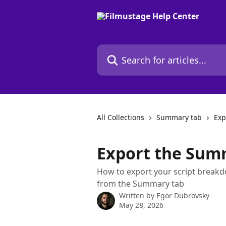
Skip to main content
Search for articles...
All Collections
Summary tab
Exp
Export the Sum
How to export your script break
from the Summary tab
Written by
Egor Dubrovsky
May 28, 2026