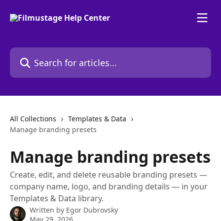
Skip to main content
Search for articles...
All Collections
Templates & Data
Manage branding presets
Manage branding presets
Create, edit, and delete reusable branding presets —
company name, logo, and branding details — in your
Templates & Data library.
Written by
Egor Dubrovsky
May 29, 2026