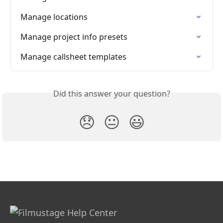
Manage locations
Manage project info presets
Manage callsheet templates
Did this answer your question?
😞
😐
😃