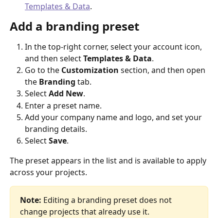
Templates & Data
.
Add a branding preset
In the top-right corner, select your account icon, 
and then select 
Templates & Data
.
Go to the 
Customization
 section, and then open 
the 
Branding
 tab.
Select 
Add New
.
Enter a preset name.
Add your company name and logo, and set your 
branding details.
Select 
Save
.
The preset appears in the list and is available to apply 
across your projects.
Note:
 Editing a branding preset does not 
change projects that already use it.