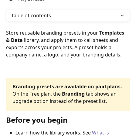
Table of contents
Store reusable branding presets in your 
Templates 
& Data
 library, and apply them to call sheets and 
exports across your projects. A preset holds a 
company name, a logo, and your branding details.
Branding presets are available on paid plans.
On the Free plan, the 
Branding
 tab shows an 
upgrade option instead of the preset list.
Before you begin
Learn how the library works. See 
What is 