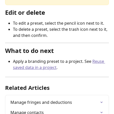
Edit or delete
To edit a preset, select the pencil icon next to it.
To delete a preset, select the trash icon next to it, 
and then confirm.
What to do next
Apply a branding preset to a project. See 
Reuse 
saved data in a project
.
Related Articles
Manage fringes and deductions
Manage contacts