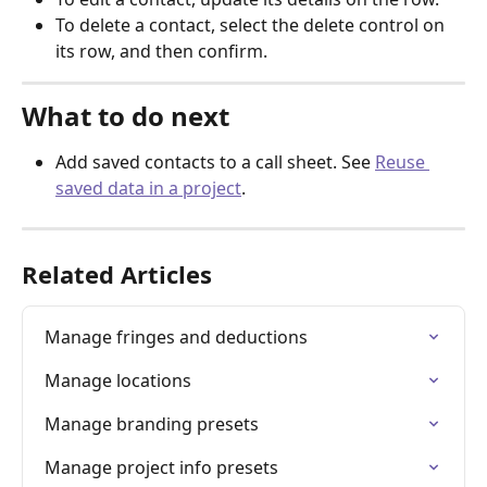
To delete a contact, select the delete control on 
its row, and then confirm.
What to do next
Add saved contacts to a call sheet. See 
Reuse 
saved data in a project
.
Related Articles
Manage fringes and deductions
Manage locations
Manage branding presets
Manage project info presets