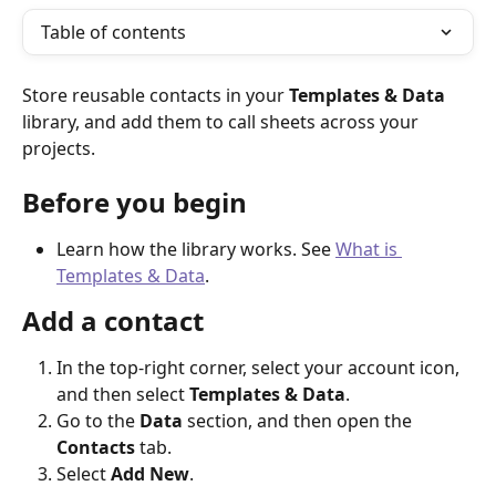
Table of contents
Store reusable contacts in your 
Templates & Data
library, and add them to call sheets across your 
projects.
Before you begin
Learn how the library works. See 
What is 
Templates & Data
.
Add a contact
In the top-right corner, select your account icon, 
and then select 
Templates & Data
.
Go to the 
Data
 section, and then open the 
Contacts
 tab.
Select 
Add New
.