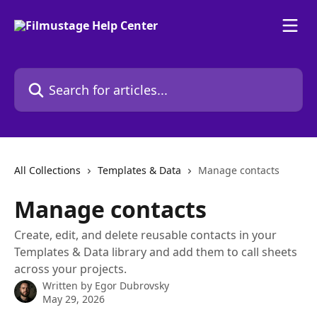
Skip to main content
Search for articles...
All Collections
Templates & Data
Manage contacts
Manage contacts
Create, edit, and delete reusable contacts in your
Templates & Data library and add them to call sheets
across your projects.
Written by
Egor Dubrovsky
May 29, 2026