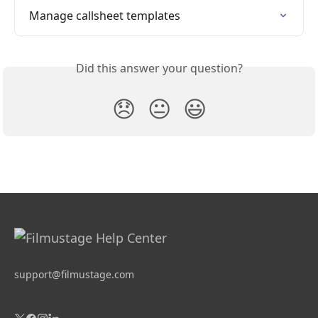
Manage callsheet templates
Did this answer your question?
😞
😐
😃
support@filmustage.com