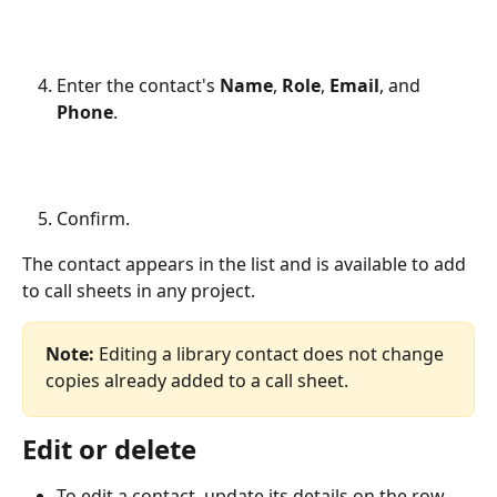
Enter the contact's 
Name
, 
Role
, 
Email
, and 
Phone
.
Confirm.
The contact appears in the list and is available to add 
to call sheets in any project.
Note:
 Editing a library contact does not change 
copies already added to a call sheet.
Edit or delete
To edit a contact, update its details on the row.