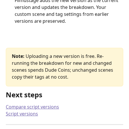
Filmustage adds the new version as the current 
version and updates the breakdown. Your 
custom scene and tag settings from earlier 
versions are preserved.
Note:
 Uploading a new version is free. Re-
running the breakdown for new and changed 
scenes spends Dude Coins; unchanged scenes 
copy their tags at no cost.
Next steps
Compare script versions
Script versions