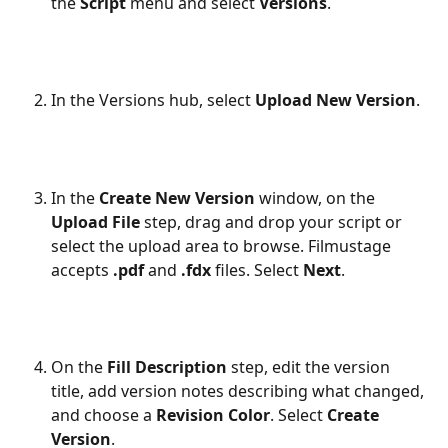
the 
Script
 menu and select 
Versions
.
In the Versions hub, select 
Upload New Version
.
In the 
Create New Version
 window, on the 
Upload File
 step, drag and drop your script or 
select the upload area to browse. Filmustage 
accepts 
.pdf
 and 
.fdx
 files. Select 
Next
.
On the 
Fill Description
 step, edit the version 
title, add version notes describing what changed, 
and choose a 
Revision Color
. Select 
Create 
Version
.