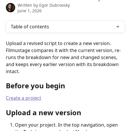
Written by
Egor Dubrovsky
June 1, 2026
Table of contents
Upload a revised script to create a new version. 
Filmustage compares it with the current version, re-
runs the breakdown for new and changed scenes, 
and keeps every earlier version with its breakdown 
intact.
Before you begin
Create a project
Upload a new version
Open your project. In the top navigation, open 