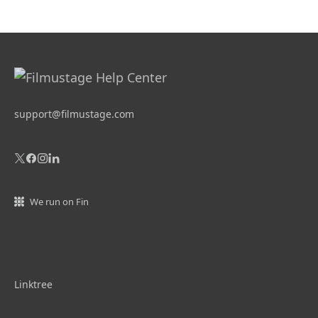
support@filmustage.com
We run on Fin
Linktree