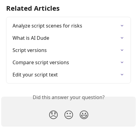
Related Articles
Analyze script scenes for risks
What is AI Dude
Script versions
Compare script versions
Edit your script text
Did this answer your question?
😞
😐
😃