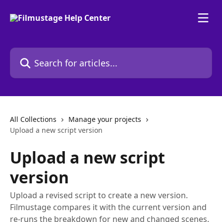
Skip to main content
Search for articles...
All Collections
Manage your projects
Upload a new script version
Upload a new script
version
Upload a revised script to create a new version.
Filmustage compares it with the current version and
re-runs the breakdown for new and changed scenes.