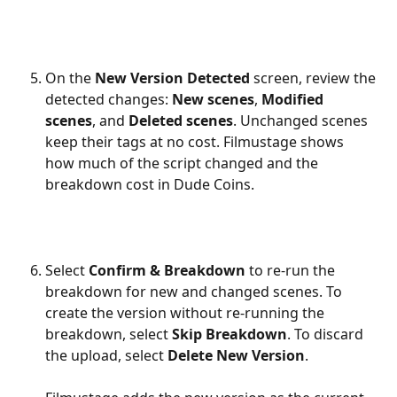
On the 
New Version Detected
 screen, review the 
detected changes: 
New scenes
, 
Modified 
scenes
, and 
Deleted scenes
. Unchanged scenes 
keep their tags at no cost. Filmustage shows 
how much of the script changed and the 
breakdown cost in Dude Coins.
Select 
Confirm & Breakdown
 to re-run the 
breakdown for new and changed scenes. To 
create the version without re-running the 
breakdown, select 
Skip Breakdown
. To discard 
the upload, select 
Delete New Version
.