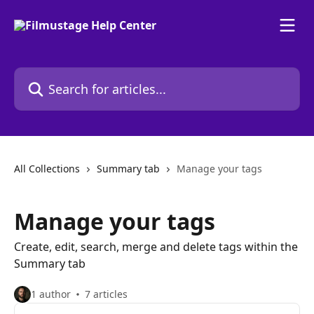
Skip to main content
Search for articles...
All Collections
Summary tab
Manage your tags
Manage your tags
Create, edit, search, merge and delete tags within the
Summary tab
1 author
7 articles