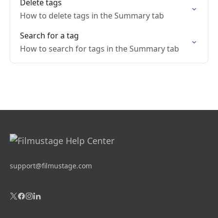
Delete tags
How to delete tags in the Summary tab
Search for a tag
How to search for tags in the Summary tab
support@filmustage.com