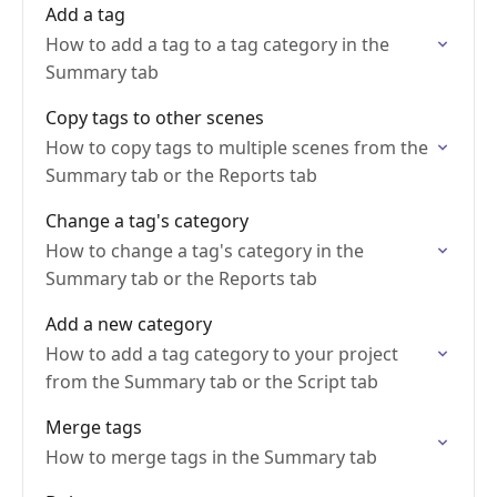
Add a tag
How to add a tag to a tag category in the
Summary tab
Copy tags to other scenes
How to copy tags to multiple scenes from the
Summary tab or the Reports tab
Change a tag's category
How to change a tag's category in the
Summary tab or the Reports tab
Add a new category
How to add a tag category to your project
from the Summary tab or the Script tab
Merge tags
How to merge tags in the Summary tab