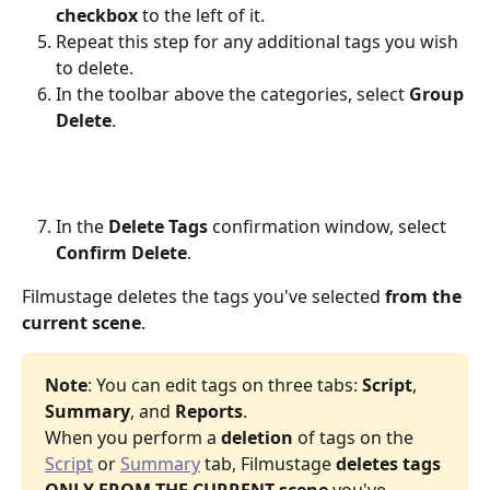
checkbox
 to the left of it.
Repeat this step for any additional tags you wish 
to delete.
In the toolbar above the categories, select 
Group 
Delete
.
In the 
Delete Tags
 confirmation window, select 
Confirm Delete
.
Filmustage deletes the tags you've selected 
from the 
current scene
.
Note
: You can edit tags on three tabs: 
Script
, 
Summary
, and 
Reports
.
When you perform a 
deletion
 of tags on the 
Script
 or 
Summary
 tab, Filmustage 
deletes tags 