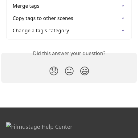
Merge tags
Copy tags to other scenes
Change a tag's category
Did this answer your question?
😞
😐
😃