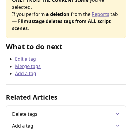
ONLY FROM THE CURRENT scene
 you've 
selected.
If you perform 
a deletion
 from the 
Reports
 tab 
— 
Filmustage deletes tags from ALL script 
scenes
.
What to do next
Edit a tag
Merge tags
Add a tag
Related Articles
Delete tags
Add a tag