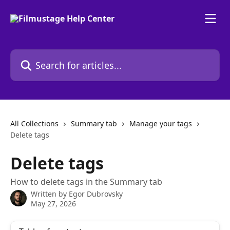
Skip to main content
Search for articles...
All Collections
Summary tab
Manage your tags
Delete tags
Delete tags
How to delete tags in the Summary tab
Written by
Egor Dubrovsky
May 27, 2026