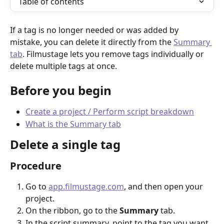
Table of contents
If a tag is no longer needed or was added by 
mistake, you can delete it directly from the 
Summary 
tab
. Filmustage lets you remove tags individually or 
delete multiple tags at once.
Before you begin
Create a project / Perform script breakdown
What is the Summary tab
Delete a single tag
Procedure
Go to 
app.filmustage.com
, and then open your 
project.
On the ribbon, go to the 
Summary
 tab.
In the script summary, point to the tag you want 