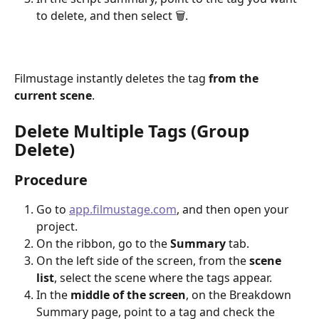
to delete, and then select 🗑.
Filmustage instantly deletes the tag 
from the 
current scene
.
Delete Multiple Tags (Group 
Delete)
Procedure
Go to 
app.filmustage.com
, and then open your 
project.
On the ribbon, go to the 
Summary
 tab.
On the left side of the screen, from the 
scene 
list
, select the scene where the tags appear.
In the 
middle of the screen
, on the Breakdown 
Summary page, point to a tag and check the 