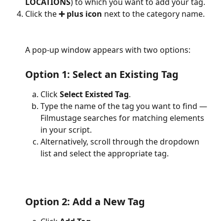
LOCATIONS
) to which you want to add your tag.
Click the 
➕ plus icon
 next to the category name.
A pop-up window appears with two options:
Option 1: Select an Existing Tag
Click 
Select Existed Tag
.
Type the name of the tag you want to find — 
Filmustage searches for matching elements 
in your script.
Alternatively, scroll through the dropdown 
list and select the appropriate tag.
Option 2: Add a New Tag