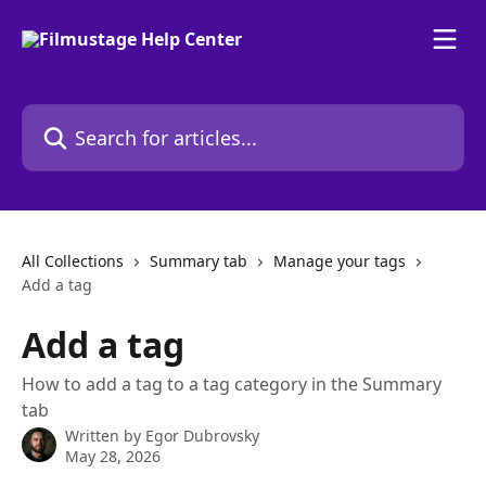
Skip to main content
Search for articles...
All Collections
Summary tab
Manage your tags
Add a tag
Add a tag
How to add a tag to a tag category in the Summary
tab
Written by
Egor Dubrovsky
May 28, 2026