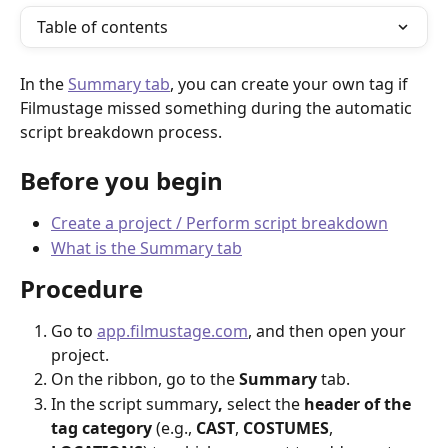
Table of contents
In the 
Summary tab
, you can create your own tag if 
Filmustage missed something during the automatic 
script breakdown process.
Before you begin
Create a project / Perform script breakdown
What is the Summary tab
Procedure
Go to 
app.filmustage.com
, and then open your 
project.
On the ribbon, go to the 
Summary
 tab.
In the script summary
, 
select the 
header of the 
tag category
 (e.g., 
CAST
, 
COSTUMES
, 