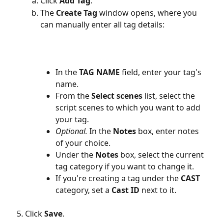
Click 
Add Tag
.
The 
Create Tag
 window opens, where you 
can manually enter all tag details:
In the 
TAG NAME
 field, enter your tag's 
name.
From the 
Select scenes
 list, select the 
script scenes to which you want to add 
your tag.
Optional.
 In the 
Notes
 box, enter notes 
of your choice.
Under the 
Notes
 box, select the current 
tag category if you want to change it.
If you're creating a tag under the 
CAST
category, set a 
Cast ID
 next to it.
Click 
Save
.