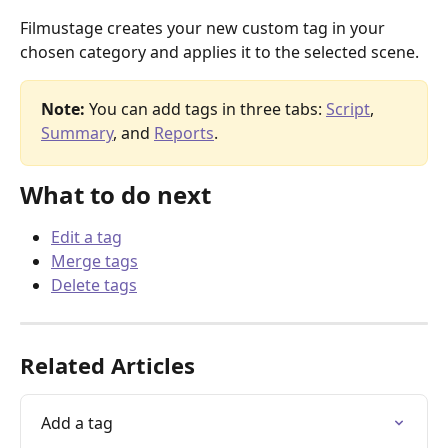
Filmustage creates your new custom tag in your 
chosen category and applies it to the selected scene.
Note:
 You can add tags in three tabs: 
Script
, 
Summary
, and 
Reports
.
What to do next
Edit a tag
Merge tags
Delete tags
Related Articles
Add a tag