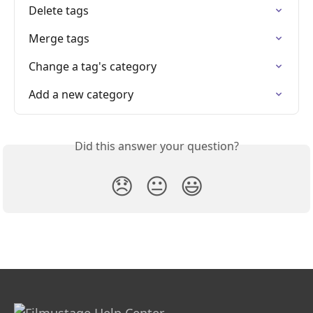
Delete tags
Merge tags
Change a tag's category
Add a new category
Did this answer your question?
😞
😐
😃