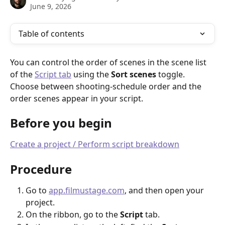
June 9, 2026
Table of contents
You can control the order of scenes in the scene list 
of the 
Script tab
 using the 
Sort scenes
 toggle. 
Choose between shooting-schedule order and the 
order scenes appear in your script.
Before you begin
Create a project / Perform script breakdown
Procedure
Go to 
app.filmustage.com
, and then open your 
project.
On the ribbon, go to the 
Script
 tab.