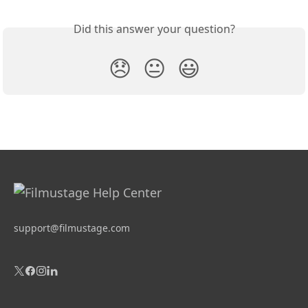
Did this answer your question?
😞
😐
😃
support@filmustage.com