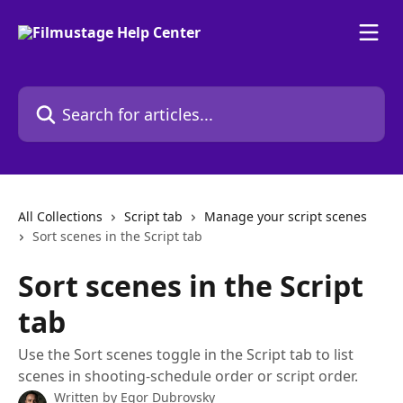
Skip to main content
Search for articles...
All Collections
Script tab
Manage your script scenes
Sort scenes in the Script tab
Sort scenes in the Script
tab
Use the Sort scenes toggle in the Script tab to list
scenes in shooting-schedule order or script order.
Written by
Egor Dubrovsky