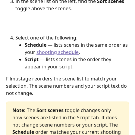
In the scene list on the left, find the 
Sort scenes
toggle above the scenes.
Select one of the following:
Schedule
 — lists scenes in the same order as 
your 
shooting schedule
.
Script
 — lists scenes in the order they 
appear in your script.
Filmustage reorders the scene list to match your 
selection. The scene numbers and your script text do 
not change.
Note:
 The 
Sort scenes
 toggle changes only 
how scenes are listed in the Script tab. It does 
not change scene numbers or your script. The 
Schedule
 order matches your current shooting 