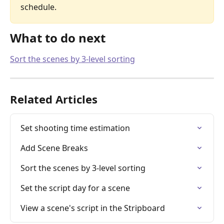
schedule.
What to do next
Sort the scenes by 3-level sorting
Related Articles
Set shooting time estimation
Add Scene Breaks
Sort the scenes by 3-level sorting
Set the script day for a scene
View a scene's script in the Stripboard